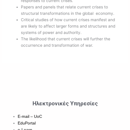
responses to current crises.
Papers and panels that relate current crises to
structural transformations in the global economy.
Critical studies of how current crises manifest and
are likely to affect larger forms and structures and
systems of power and authority.
The likelihood that current crises will further the
occurrence and transformation of war.
Ηλεκτρονικές Υπηρεσίες
E-mail – UoC
EduPortal
e-Learn