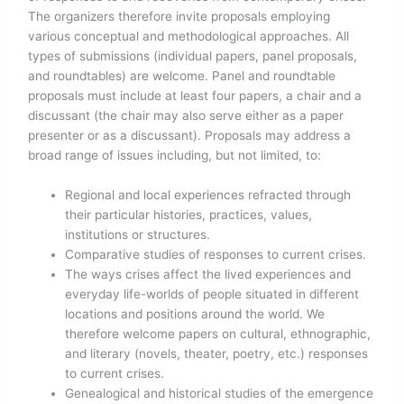
The organizers therefore invite proposals employing
various conceptual and methodological approaches. All
types of submissions (individual papers, panel proposals,
and roundtables) are welcome. Panel and roundtable
proposals must include at least four papers, a chair and a
discussant (the chair may also serve either as a paper
presenter or as a discussant). Proposals may address a
broad range of issues including, but not limited, to:
Regional and local experiences refracted through
their particular histories, practices, values,
institutions or structures.
Comparative studies of responses to current crises.
The ways crises affect the lived experiences and
everyday life-worlds of people situated in different
locations and positions around the world. We
therefore welcome papers on cultural, ethnographic,
and literary (novels, theater, poetry, etc.) responses
to current crises.
Genealogical and historical studies of the emergence