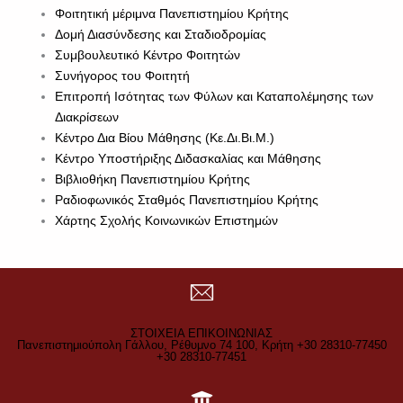
Φοιτητική μέριμνα Πανεπιστημίου Κρήτης
Δομή Διασύνδεσης και Σταδιοδρομίας
Συμβουλευτικό Κέντρο Φοιτητών
Συνήγορος του Φοιτητή
Επιτροπή Ισότητας των Φύλων και Καταπολέμησης των
Διακρίσεων
Κέντρο Δια Βίου Μάθησης (Κε.Δι.Βι.Μ.)
Κέντρο Υποστήριξης Διδασκαλίας και Μάθησης
Βιβλιοθήκη Πανεπιστημίου Κρήτης
Ραδιοφωνικός Σταθμός Πανεπιστημίου Κρήτης
Χάρτης Σχολής Κοινωνικών Επιστημών
ΣΤΟΙΧΕΙΑ ΕΠΙΚΟΙΝΩΝΙΑΣ
Πανεπιστημιούπολη Γάλλου, Ρέθυμνο 74 100, Κρήτη +30 28310-77450
+30 28310-77451