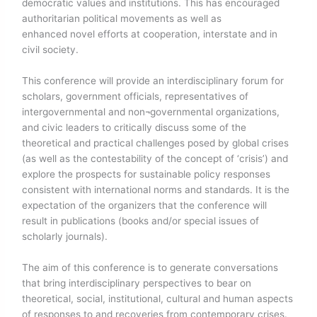
democratic values and institutions. This has encouraged
authoritarian political movements as well as
enhanced novel efforts at cooperation, interstate and in
civil society.
This conference will provide an interdisciplinary forum for
scholars, government officials, representatives of
intergovernmental and non¬governmental organizations,
and civic leaders to critically discuss some of the
theoretical and practical challenges posed by global crises
(as well as the contestability of the concept of ‘crisis’) and
explore the prospects for sustainable policy responses
consistent with international norms and standards. It is the
expectation of the organizers that the conference will
result in publications (books and/or special issues of
scholarly journals).
The aim of this conference is to generate conversations
that bring interdisciplinary perspectives to bear on
theoretical, social, institutional, cultural and human aspects
of responses to and recoveries from contemporary crises.