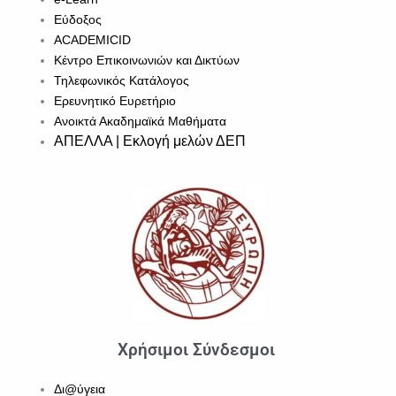
Εύδοξος
ACADEMICID
Κέντρο Επικοινωνιών και Δικτύων
Τηλεφωνικός Κατάλογος
Ερευνητικό Ευρετήριο
Ανοικτά Ακαδημαϊκά Μαθήματα
ΑΠΕΛΛΑ | Εκλογή μελών ΔΕΠ
Χρήσιμοι Σύνδεσμοι
Δι@ύγεια