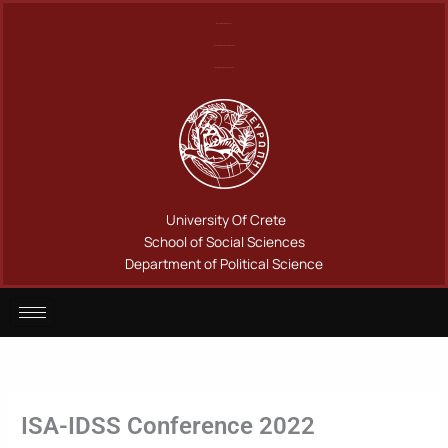
Μετάβαση
Πανεπιστήμιο Κρήτης
στο
Σχολή Κοινωνικών Επιστημών
περιεχόμενο
Τμήμα Πολιτικής Επιστήμης
University Of Crete
School of Social Sciences
Department of Political Science
ISA-IDSS Conference 2022