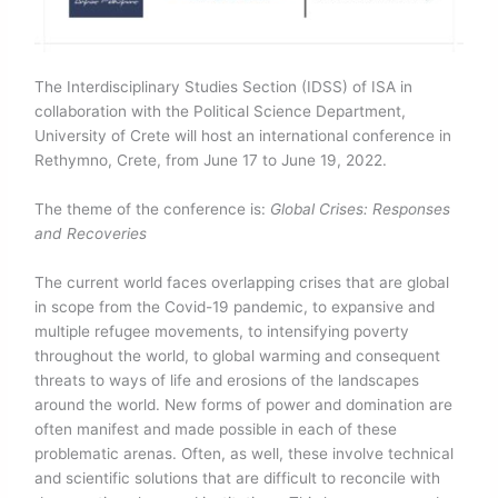
The Interdisciplinary Studies Section (IDSS) of ISA in
collaboration with the Political Science Department,
University of Crete will host an international conference in
Rethymno, Crete, from June 17 to June 19, 2022.
The theme of the conference is:
Global Crises: Responses
and Recoveries
The current world faces overlapping crises that are global
in scope from the Covid-19 pandemic, to expansive and
multiple refugee movements, to intensifying poverty
throughout the world, to global warming and consequent
threats to ways of life and erosions of the landscapes
around the world. New forms of power and domination are
often manifest and made possible in each of these
problematic arenas. Often, as well, these involve technical
and scientific solutions that are difficult to reconcile with