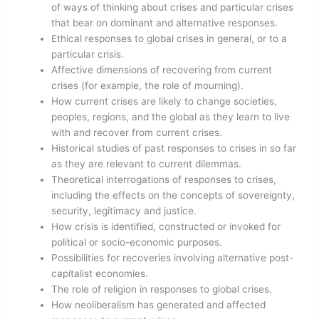
of ways of thinking about crises and particular crises
that bear on dominant and alternative responses.
Ethical responses to global crises in general, or to a
particular crisis.
Affective dimensions of recovering from current
crises (for example, the role of mourning).
How current crises are likely to change societies,
peoples, regions, and the global as they learn to live
with and recover from current crises.
Historical studies of past responses to crises in so far
as they are relevant to current dilemmas.
Theoretical interrogations of responses to crises,
including the effects on the concepts of sovereignty,
security, legitimacy and justice.
How crisis is identified, constructed or invoked for
political or socio-economic purposes.
Possibilities for recoveries involving alternative post-
capitalist economies.
The role of religion in responses to global crises.
How neoliberalism has generated and affected